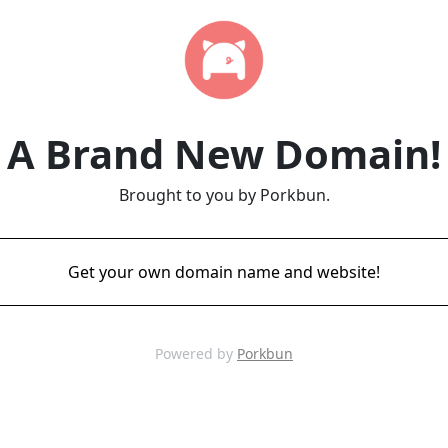
A Brand New Domain!
Brought to you by Porkbun.
Get your own domain name and website!
Powered by
Porkbun